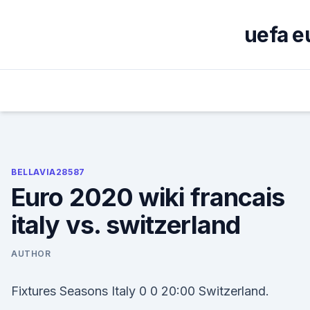
Skip
to
uefa e
content
BELLAVIA28587
Euro 2020 wiki francais
italy vs. switzerland
AUTHOR
Fixtures Seasons Italy 0 0 20:00 Switzerland.