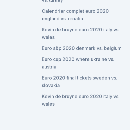
vs. turkey
Calendrier complet euro 2020
england vs. croatia
Kevin de bruyne euro 2020 italy vs.
wales
Euro s&p 2020 denmark vs. belgium
Euro cup 2020 where ukraine vs.
austria
Euro 2020 final tickets sweden vs.
slovakia
Kevin de bruyne euro 2020 italy vs.
wales