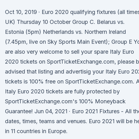
Oct 10, 2019 · Euro 2020 qualifying fixtures (all time
UK) Thursday 10 October Group C. Belarus vs.
Estonia (5pm) Netherlands vs. Northern Ireland
(7.45pm, live on Sky Sports Main Event); Group E Y
are also very welcome to sell your spare Italy Euro
2020 tickets on SportTicketExchange.com, please 
advised that listing and advertisig your Italy Euro 2
tickets is 100% free on SportTicketExchange.com. A
Italy Euro 2020 tickets are fully protected by
SportTicketExchange.com's 100% Moneyback
Guarantee! Jun 04, 2021 · Euro 2021 Fixtures - All th
dates, times, teams and venues. Euro 2021 will be h
in 11 countries in Europe.