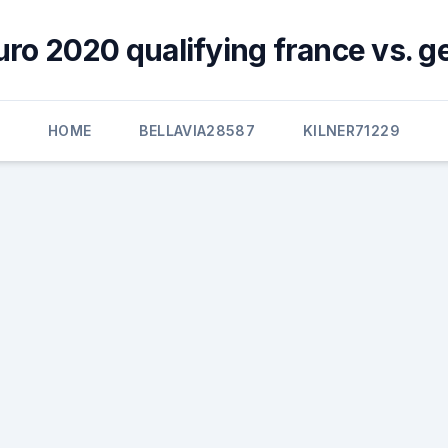
uro 2020 qualifying france vs. 
HOME
BELLAVIA28587
KILNER71229