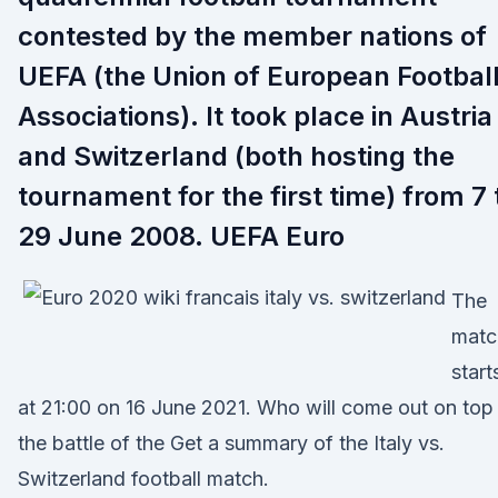
contested by the member nations of
UEFA (the Union of European Footbal
Associations). It took place in Austria
and Switzerland (both hosting the
tournament for the first time) from 7 
29 June 2008. UEFA Euro
The
matc
start
at 21:00 on 16 June 2021. Who will come out on top 
the battle of the Get a summary of the Italy vs.
Switzerland football match.