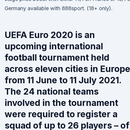
Germany available with 888sport. (18+ only).
UEFA Euro 2020 is an
upcoming international
football tournament held
across eleven cities in Europ
from 11 June to 11 July 2021.
The 24 national teams
involved in the tournament
were required to register a
squad of up to 26 players – of