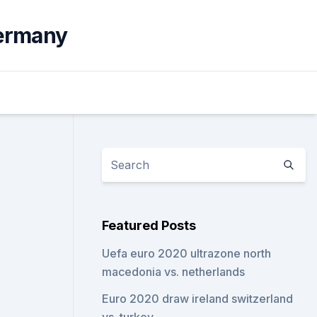
germany
Featured Posts
Uefa euro 2020 ultrazone north
macedonia vs. netherlands
Euro 2020 draw ireland switzerland