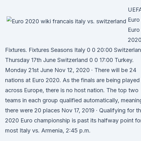
UEF
Euro
Euro
202
Fixtures. Fixtures Seasons Italy 0 0 20:00 Switzerlan
Thursday 17th June Switzerland 0 0 17:00 Turkey.
Monday 21st June Nov 12, 2020 · There will be 24
nations at Euro 2020. As the finals are being played
across Europe, there is no host nation. The top two
teams in each group qualified automatically, meanin
there were 20 places Nov 17, 2019 · Qualifying for t
2020 Euro championship is past its halfway point fo
most Italy vs. Armenia, 2:45 p.m.