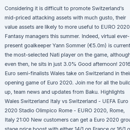
Considering it is difficult to promote Switzerland’s
mid-priced attacking assets with much gusto, their
value assets are likely to more useful to EURO 2020
Fantasy managers this summer. Indeed, virtual ever-
present goalkeeper Yann Sommer (€5.0m) is current
the most-selected Nati player on the game, althoug
even then, he sits in just 3.0% Good afternoon! 201
Euro semi-finalists Wales take on Switzerland in thei
opening game of Euro 2020. Join me for all the buil
up, team news and updates from Baku. Highlights
Wales Switzerland Italy vs Switzerland - UEFA Euro
2020 Stadio Olimpico Rome - EURO 2020, Rome,
Italy 21:00 New customers can get a Euro 2020 gro
stage price boost with either 14/1 on France or 16/1 