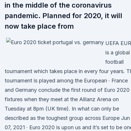
in the middle of the coronavirus
pandemic. Planned for 2020, it will
now take place from
UEFA EU
is a global
football
tournament which takes place in every four years. T
tournament is played among the European · France
and Germany conclude the first round of Euro 2020
fixtures when they meet at the Allianz Arena on
Tuesday at 8pm (UK time). In what can only be
described as the toughest group across Europe Jun
07, 2021 · Euro 2020 is upon us and it’s set to be on