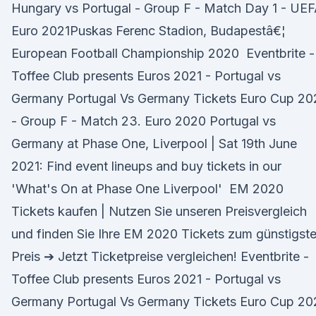
Hungary vs Portugal - Group F - Match Day 1 - UE
Euro 2021Puskas Ferenc Stadion, Budapestâ€¦
European Football Championship 2020 Eventbrite -
Toffee Club presents Euros 2021 - Portugal vs
Germany Portugal Vs Germany Tickets Euro Cup 20
- Group F - Match 23. Euro 2020 Portugal vs
Germany at Phase One, Liverpool | Sat 19th June
2021: Find event lineups and buy tickets in our
'What's On at Phase One Liverpool' EM 2020
Tickets kaufen | Nutzen Sie unseren Preisvergleich
und finden Sie Ihre EM 2020 Tickets zum günstigst
Preis ➔ Jetzt Ticketpreise vergleichen! Eventbrite -
Toffee Club presents Euros 2021 - Portugal vs
Germany Portugal Vs Germany Tickets Euro Cup 20