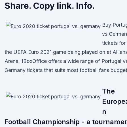
Share. Copy link. Info.
Buy Portu
vs Germa
tickets for
the UEFA Euro 2021 game being played on at Allian
Arena. 1BoxOffice offers a wide range of Portugal v
Germany tickets that suits most football fans budget
The
Europe
n
Football Championship - a tourname