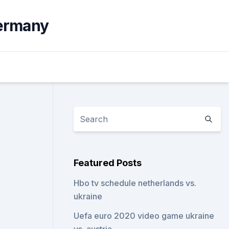
germany
Featured Posts
Hbo tv schedule netherlands vs.
ukraine
Uefa euro 2020 video game ukraine