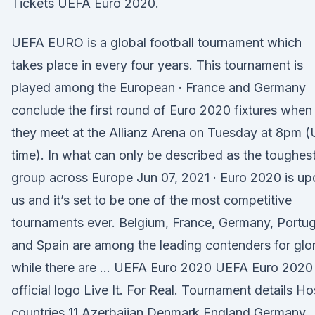
Tickets UEFA Euro 2020.
UEFA EURO is a global football tournament which
takes place in every four years. This tournament is
played among the European · France and Germany
conclude the first round of Euro 2020 fixtures when
they meet at the Allianz Arena on Tuesday at 8pm 
time). In what can only be described as the toughes
group across Europe Jun 07, 2021 · Euro 2020 is up
us and it’s set to be one of the most competitive
tournaments ever. Belgium, France, Germany, Portug
and Spain are among the leading contenders for glor
while there are … UEFA Euro 2020 UEFA Euro 2020
official logo Live It. For Real. Tournament details Ho
countries 11 Azerbaijan Denmark England Germany