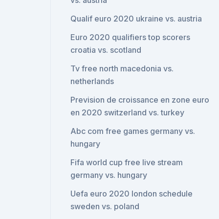
vs. austria
Qualif euro 2020 ukraine vs. austria
Euro 2020 qualifiers top scorers
croatia vs. scotland
Tv free north macedonia vs.
netherlands
Prevision de croissance en zone euro
en 2020 switzerland vs. turkey
Abc com free games germany vs.
hungary
Fifa world cup free live stream
germany vs. hungary
Uefa euro 2020 london schedule
sweden vs. poland