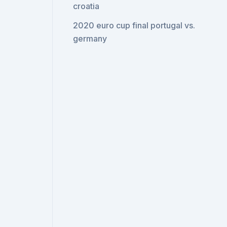
croatia
2020 euro cup final portugal vs.
germany