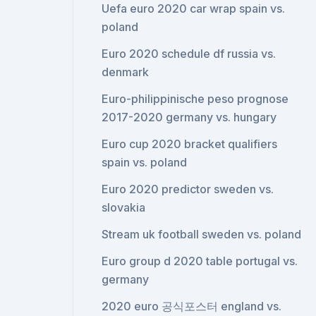
Uefa euro 2020 car wrap spain vs.
poland
Euro 2020 schedule df russia vs.
denmark
Euro-philippinische peso prognose
2017-2020 germany vs. hungary
Euro cup 2020 bracket qualifiers
spain vs. poland
Euro 2020 predictor sweden vs.
slovakia
Stream uk football sweden vs. poland
Euro group d 2020 table portugal vs.
germany
2020 euro 공식포스터 england vs.