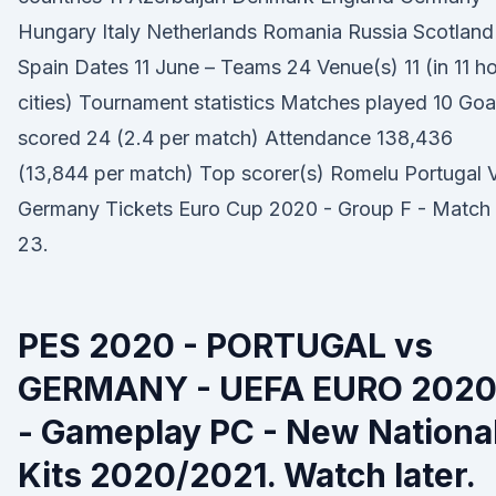
Hungary Italy Netherlands Romania Russia Scotland
Spain Dates 11 June – Teams 24 Venue(s) 11 (in 11 h
cities) Tournament statistics Matches played 10 Goa
scored 24 (2.4 per match) Attendance 138,436
(13,844 per match) Top scorer(s) Romelu Portugal 
Germany Tickets Euro Cup 2020 - Group F - Match
23.
PES 2020 - PORTUGAL vs
GERMANY - UEFA EURO 202
- Gameplay PC - New Nationa
Kits 2020/2021. Watch later.