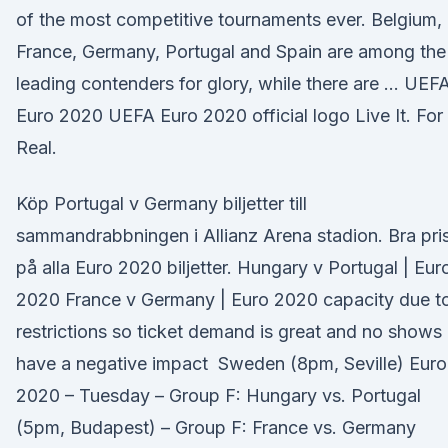
of the most competitive tournaments ever. Belgium,
France, Germany, Portugal and Spain are among the
leading contenders for glory, while there are … UEF
Euro 2020 UEFA Euro 2020 official logo Live It. For
Real.
Köp Portugal v Germany biljetter till
sammandrabbningen i Allianz Arena stadion. Bra pri
på alla Euro 2020 biljetter. Hungary v Portugal | Eur
2020 France v Germany | Euro 2020 capacity due t
restrictions so ticket demand is great and no shows
have a negative impact Sweden (8pm, Seville) Euro
2020 – Tuesday – Group F: Hungary vs. Portugal
(5pm, Budapest) – Group F: France vs. Germany