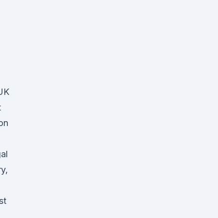
(UK
t
on
al
y,
st