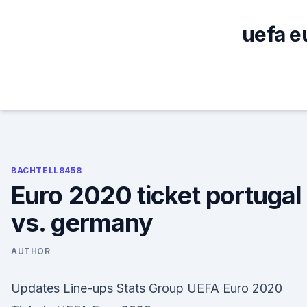
Skip
to
uefa e
content
BACHTELL8458
Euro 2020 ticket portugal
vs. germany
AUTHOR
Updates Line-ups Stats Group UEFA Euro 2020