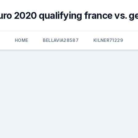
uro 2020 qualifying france vs. 
HOME
BELLAVIA28587
KILNER71229