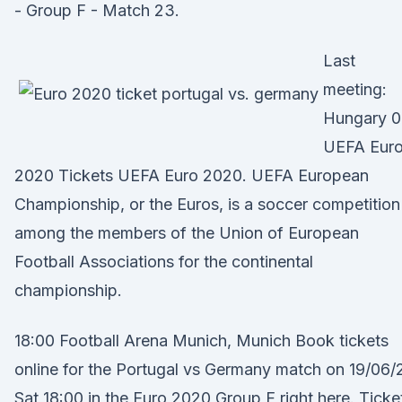
- Group F - Match 23.
Last
meeting:
Hungary 0
UEFA Eur
2020 Tickets UEFA Euro 2020. UEFA European
Championship, or the Euros, is a soccer competition
among the members of the Union of European
Football Associations for the continental
championship.
18:00 Football Arena Munich, Munich Book tickets
online for the Portugal vs Germany match on 19/06/
Sat 18:00 in the Euro 2020 Group F right here. Ticke